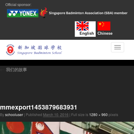
Official sponsor:
English
Chinese
Toggle n
←
我们的故事
mmexport1453879683931
By
schooluser
|
Published
March 10, 2016
|
Full size is
1280 × 960
pixels