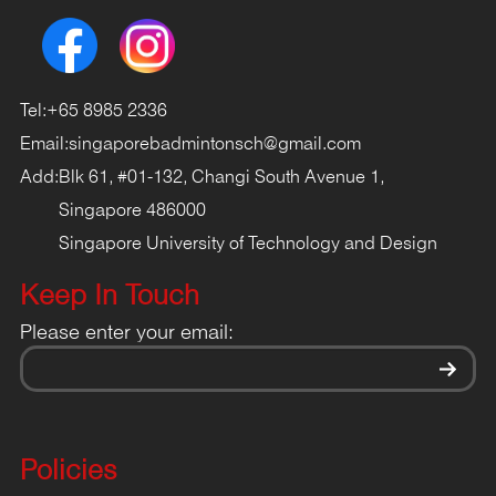
Tel:
+65 8985 2336
Email:
singaporebadmintonsch@gmail.com
Add:
Blk 61, #01-132, Changi South Avenue 1,
Singapore 486000
Singapore University of Technology and Design
Keep In Touch
Please enter your email:
Policies