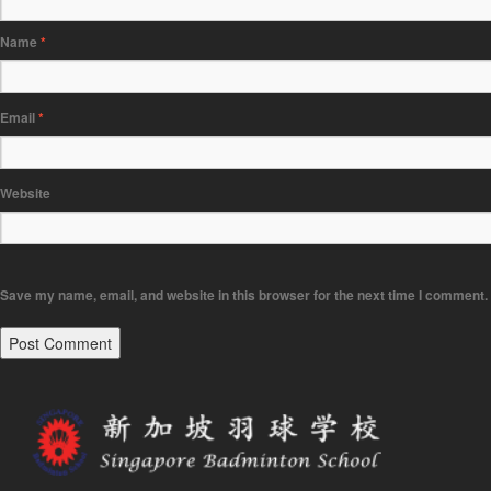
Name
*
Email
*
Website
Save my name, email, and website in this browser for the next time I comment.