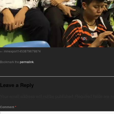
mmexport1453879679874
Bookmark the
permalink
.
Leave a Reply
Your email address will not be published.
Required fields are 
Comment
*