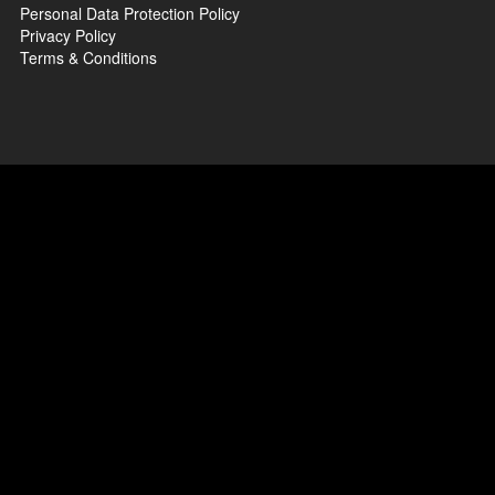
Personal Data Protection Policy
Privacy Policy
Terms & Conditions