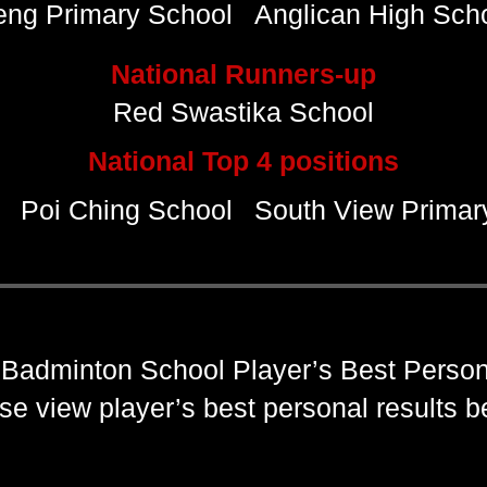
eng Primary School
Anglican High Sch
National Runners-up
Red Swastika School
National Top 4 positions
Poi Ching School
South View Primar
Badminton School Player’s Best Person
se view player’s best personal results 