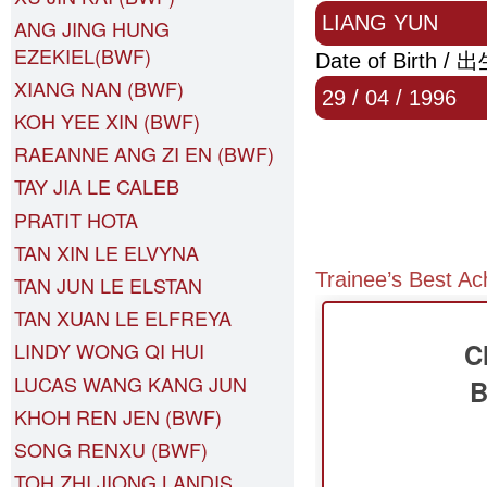
LIANG YUN
ANG JING HUNG
EZEKIEL(BWF)
Date of Birth /
XIANG NAN (BWF)
29 / 04 / 1996
KOH YEE XIN (BWF)
RAEANNE ANG ZI EN (BWF)
TAY JIA LE CALEB
PRATIT HOTA
TAN XIN LE ELVYNA
Trainee’s Best A
TAN JUN LE ELSTAN
TAN XUAN LE ELFREYA
C
LINDY WONG QI HUI
LUCAS WANG KANG JUN
B
KHOH REN JEN (BWF)
SONG RENXU (BWF)
TOH ZHI JIONG LANDIS