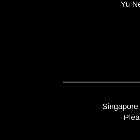
Yu N
Singapore 
Plea