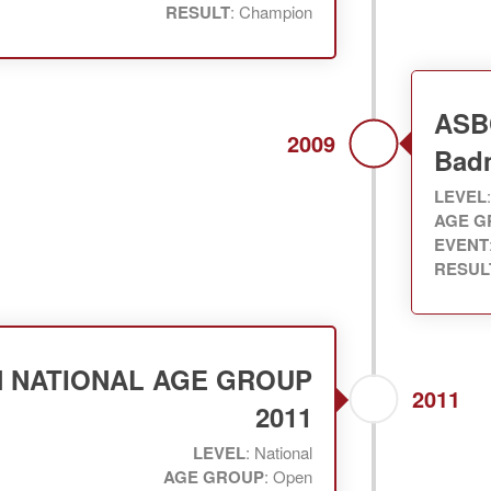
RESULT
: Champion
ASB
2009
Bad
LEVEL
AGE G
EVENT
RESUL
N NATIONAL AGE GROUP
2011
2011
LEVEL
: National
AGE GROUP
: Open