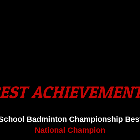
EST ACHIEVEMEN
 School Badminton Championship Best
National Champion