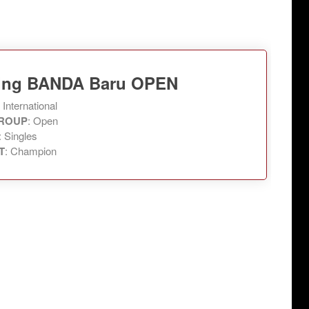
Ning BANDA Baru OPEN
: International
ROUP
: Open
: Singles
T
: Champion