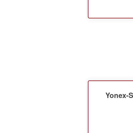
Yonex-S