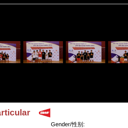
rticular
Gender/性别: