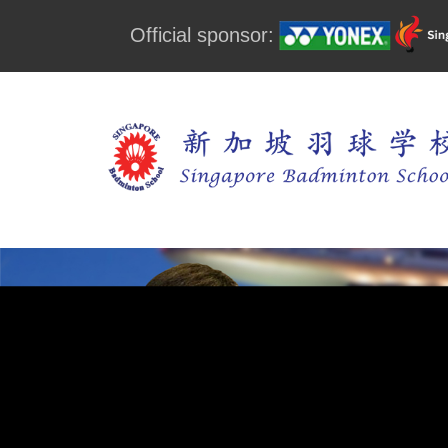
Official sponsor: