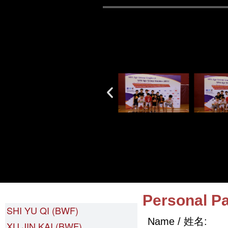
LIANG YUN (BWF)
Personal Pa
SHI YU QI (BWF)
Name / 姓名:
XU JIN KAI (BWF)