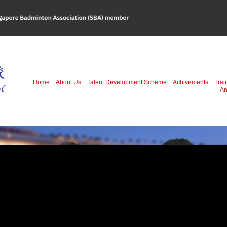
Home
About Us
Talent Development Scheme
Achivements
Trai
An