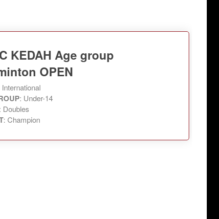
C KEDAH Age group
minton OPEN
: International
ROUP
: Under-14
: Doubles
T
: Champion