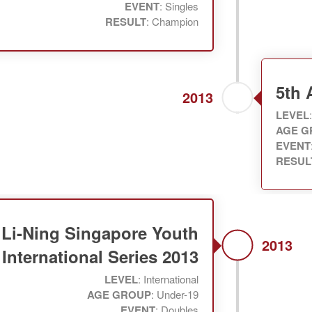
EVENT
: Singles
RESULT
: Champion
5th
2013
LEVEL
AGE G
EVENT
RESUL
Li-Ning Singapore Youth
2013
International Series 2013
LEVEL
: International
AGE GROUP
: Under-19
EVENT
: Doubles