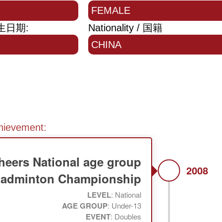
FEMALE
 出生日期:
Nationality / 国籍
CHINA
chievement:
heers National age group
2008
adminton Championship
LEVEL
: National
AGE GROUP
: Under-13
EVENT
: Doubles