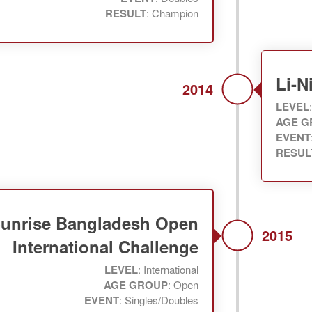
RESULT
: Champion
Li-
2014
LEVEL
AGE G
EVENT
RESUL
unrise Bangladesh Open
2015
International Challenge
LEVEL
: International
AGE GROUP
: Open
EVENT
: Singles/Doubles