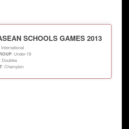
 ASEAN SCHOOLS GAMES 2013
: International
ROUP
: Under-19
: Doubles
T
: Champion