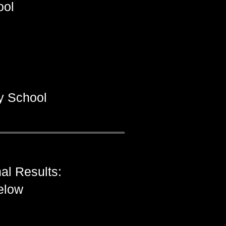
ool
y School
al Results:
below