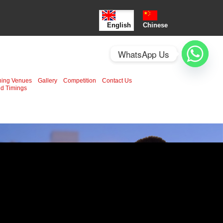
English
Chinese
WhatsApp Us
ning Venues
Gallery
Competition
Contact Us
d Timings