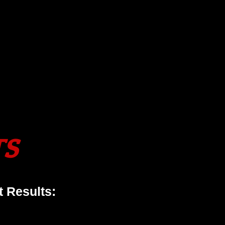
TS
 Results: