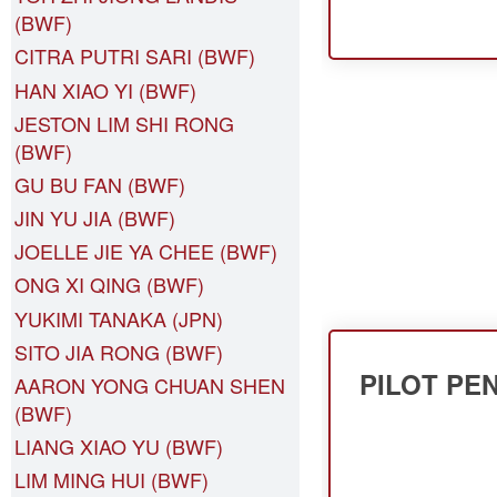
(BWF)
CITRA PUTRI SARI (BWF)
HAN XIAO YI (BWF)
JESTON LIM SHI RONG
(BWF)
GU BU FAN (BWF)
JIN YU JIA (BWF)
JOELLE JIE YA CHEE (BWF)
ONG XI QING (BWF)
YUKIMI TANAKA (JPN)
SITO JIA RONG (BWF)
PILOT PE
AARON YONG CHUAN SHEN
(BWF)
LIANG XIAO YU (BWF)
LIM MING HUI (BWF)