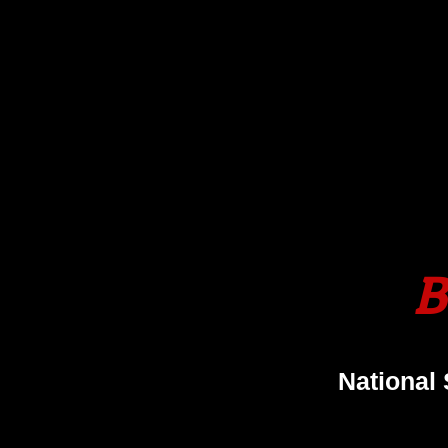
B
National