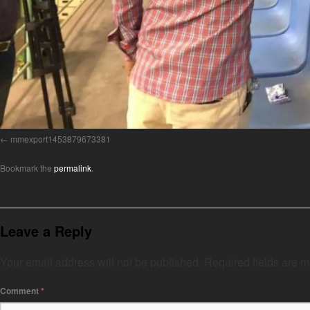
mmexport1453879673381
Bookmark the
permalink
.
Leave a Reply
Your email address will not be published.
Required fields are 
Comment
*