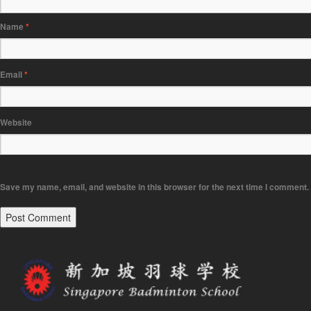
Name
*
Email
*
Website
Save my name, email, and website in this browser for the next time I comment.