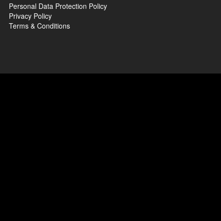
Personal Data Protection Policy
Privacy Policy
Terms & Conditions