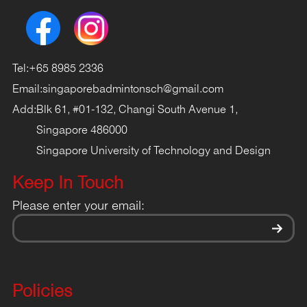
Tel:
+65 8985 2336
Email:
singaporebadmintonsch@gmail.com
Add:
Blk 61, #01-132, Changi South Avenue 1,
Singapore 486000
Singapore University of Technology and Design
Keep In Touch
Please enter your email:
Policies