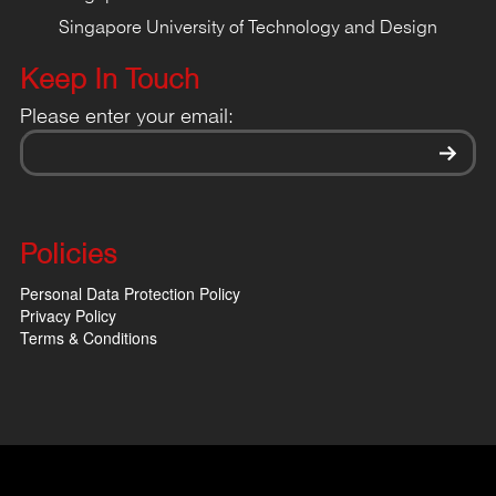
Singapore University of Technology and Design
Keep In Touch
Please enter your email:
Policies
Personal Data Protection Policy
Privacy Policy
Terms & Conditions