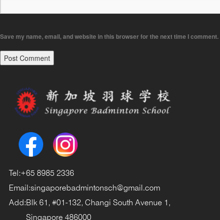
Save my name, email, and website in this browser for the next time I comment.
Tel:
+65 8985 2336
Email:
singaporebadmintonsch@gmail.com
Add:
Blk 61, #01-132, Changi South Avenue 1,
Singapore 486000