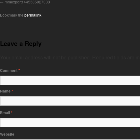
mmexport1445585927333
Bookmark the
permalink
.
Leave a Reply
Your email address will not be published.
Required fields are 
Comment
*
Name
*
Email
*
Website