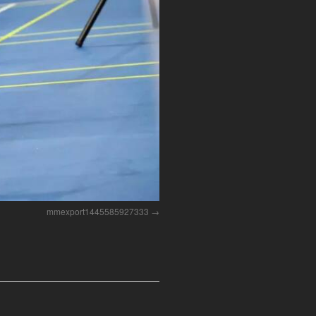
mmexport1445585927333