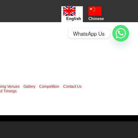
English
Chinese
WhatsApp Us
ning Venues
Gallery
Competition
Contact Us
d Timings