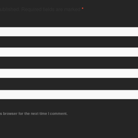
published.
Required fields are marked
*
s browser for the next time I comment.