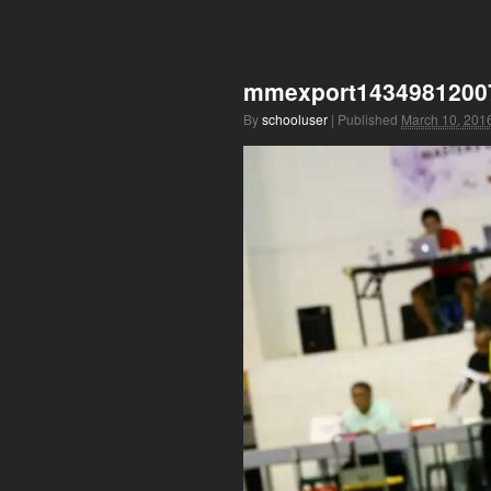
mmexport1434981200
By
schooluser
|
Published
March 10, 201