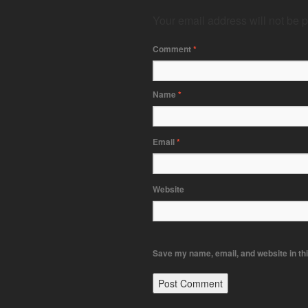
Your email address will not be 
Comment
*
Name
*
Email
*
Website
Save my name, email, and website in thi