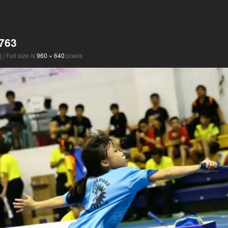
763
6
|
Full size is
960 × 640
pixels