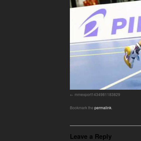
mmexport1434981183829
Bookmark the
permalink
.
Leave a Reply