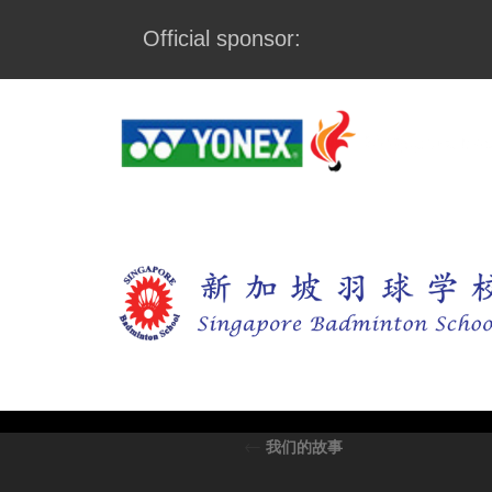
Official sponsor:
←
我们的故事