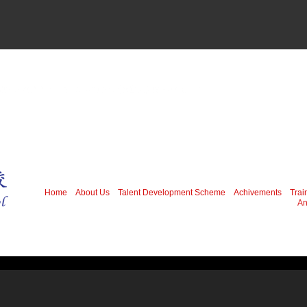
Home
About Us
Talent Development Scheme
Achivements
Trai
An