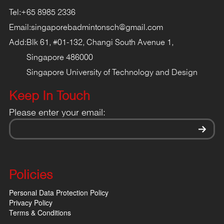
Tel:
+65 8985 2336
Email:
singaporebadmintonsch@gmail.com
Add:
Blk 61, #01-132, Changi South Avenue 1,
Singapore 486000
Singapore University of Technology and Design
Keep In Touch
Please enter your email:
Policies
Personal Data Protection Policy
Privacy Policy
Terms & Conditions