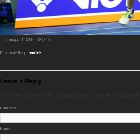
mmexport1434164020810
Bookmark the
permalink
.
Leave a Reply
Your email address will not be published.
Required fields are 
Comment
*
Name
*