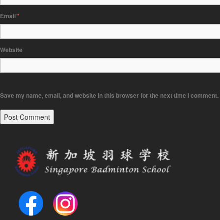
Email
*
Website
Save my name, email, and website in this browser for the next time I comment.