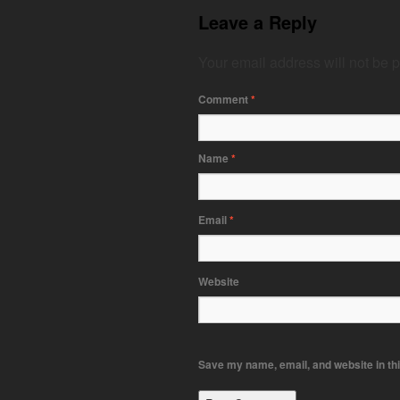
Leave a Reply
Your email address will not be 
Comment
*
Name
*
Email
*
Website
Save my name, email, and website in thi