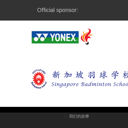
Official sponsor:
←
我们的故事