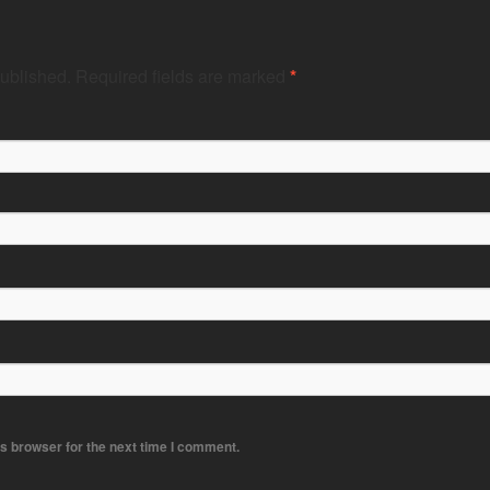
published.
Required fields are marked
*
s browser for the next time I comment.