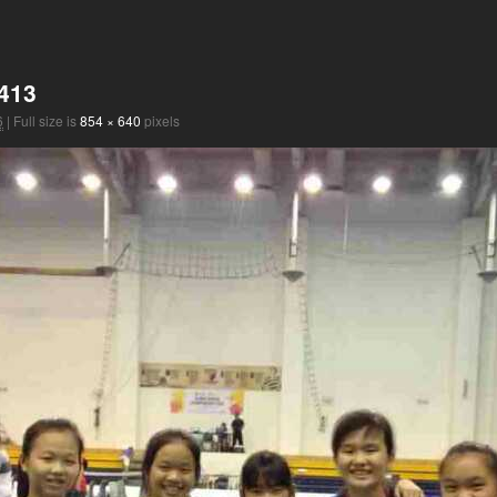
413
6
|
Full size is
854 × 640
pixels