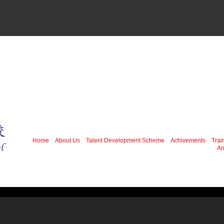
Home
About Us
Talent Development Scheme
Achivements
Trai
An