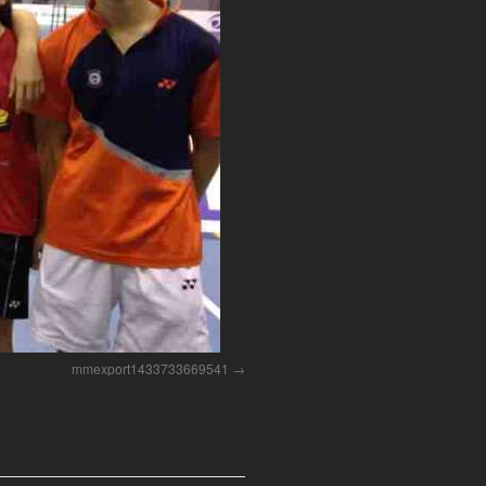
mmexport1433733669541