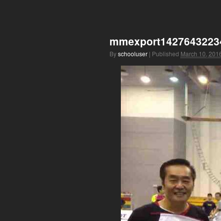
mmexport1427643223
By
schooluser
|
Published
March 10, 201