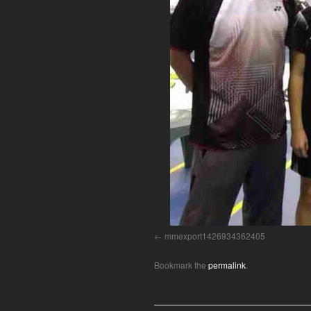
mmexport1426934362405
Bookmark the
permalink
.