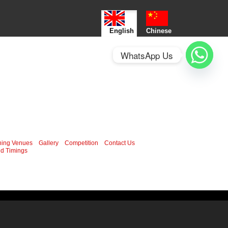
English
Chinese
WhatsApp Us
ning Venues
Gallery
Competition
Contact Us
d Timings