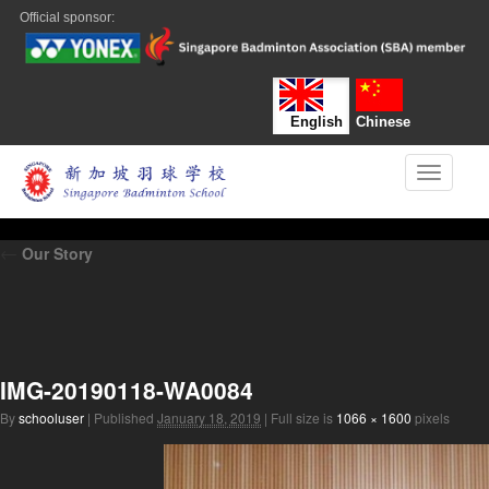
Official sponsor:
English
Chinese
Toggle n
←
Our Story
IMG-20190118-WA0084
By
schooluser
|
Published
January 18, 2019
|
Full size is
1066 × 1600
pixels