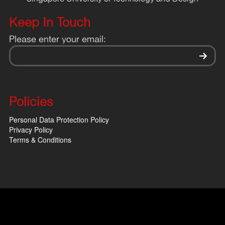
Keep In Touch
Please enter your email:
Policies
Personal Data Protection Policy
Privacy Policy
Terms & Conditions