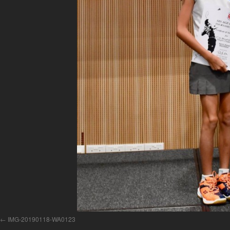
IMG-20190118-WA0123