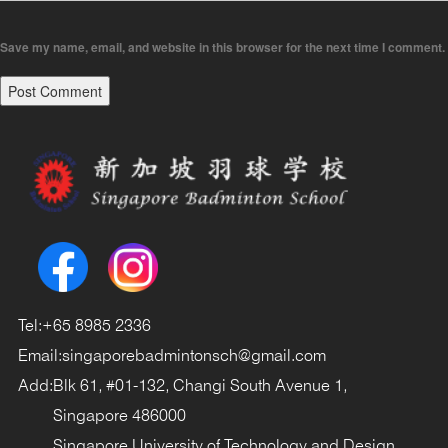
Save my name, email, and website in this browser for the next time I comment.
Tel:
+65 8985 2336
Email:
singaporebadmintonsch@gmail.com
Add:
Blk 61, #01-132, Changi South Avenue 1,
Singapore 486000
Singapore University of Technology and Design