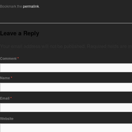
Bookmark the
permalink
.
Leave a Reply
Your email address will not be published.
Required fields are 
Comment
*
Name
*
Email
*
Website