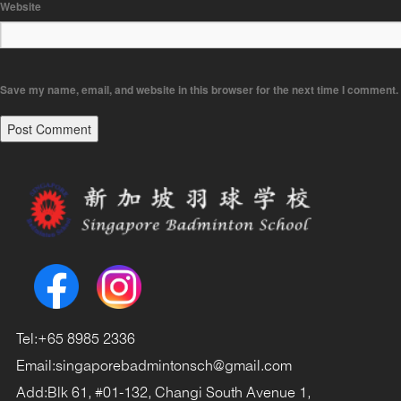
Website
Save my name, email, and website in this browser for the next time I comment.
Tel:
+65 8985 2336
Email:
singaporebadmintonsch@gmail.com
Add:
Blk 61, #01-132, Changi South Avenue 1,