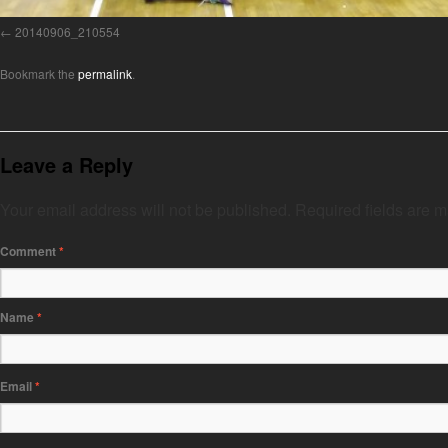
20140906_210554
Bookmark the
permalink
.
Leave a Reply
Your email address will not be published.
Required fields are 
Comment
*
Name
*
Email
*