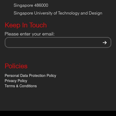
Singapore 486000
Singapore University of Technology and Design
Keep In Touch
Please enter your email:
Policies
Personal Data Protection Policy
Privacy Policy
Terms & Conditions