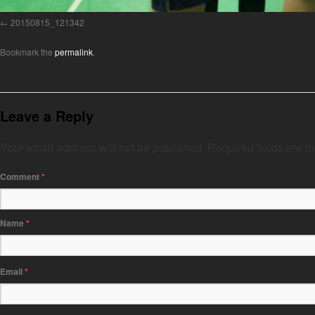
20150815_121342
Bookmark the
permalink
.
Leave a Reply
Your email address will not be published.
Required fields are 
Comment
*
Name
*
Email
*