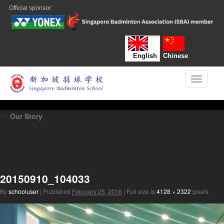
Official sponsor:
English
Chinese
Toggle n
←
Our Story
20150910_104033
By
schooluser
|
Published
February 25, 2016
|
Full size is
4128 × 2322
pixels