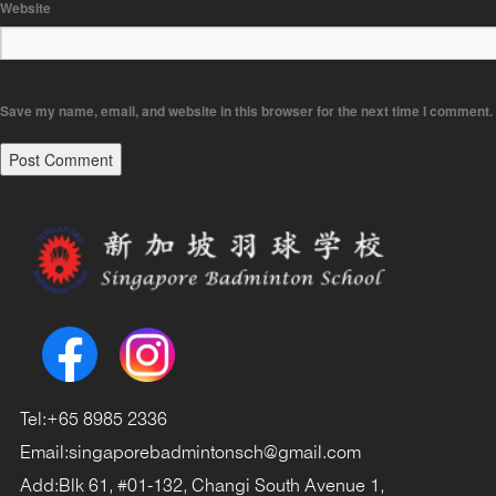
Website
Save my name, email, and website in this browser for the next time I comment.
Tel:
+65 8985 2336
Email:
singaporebadmintonsch@gmail.com
Add:
Blk 61, #01-132, Changi South Avenue 1,