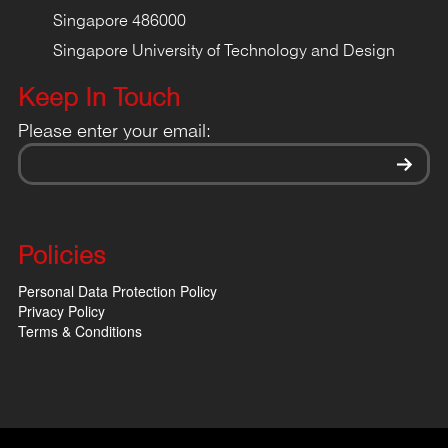
Singapore 486000
Singapore University of Technology and Design
Keep In Touch
Please enter your email:
Policies
Personal Data Protection Policy
Privacy Policy
Terms & Conditions