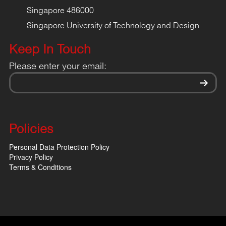
Singapore 486000
Singapore University of Technology and Design
Keep In Touch
Please enter your email:
Policies
Personal Data Protection Policy
Privacy Policy
Terms & Conditions