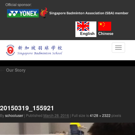
Official sponsor:
English
Chinese
Toggle n
←
Our Story
20150319_155921
By
schooluser
|
Published
March 28, 2016
|
Full size is
4128 × 2322
pixels