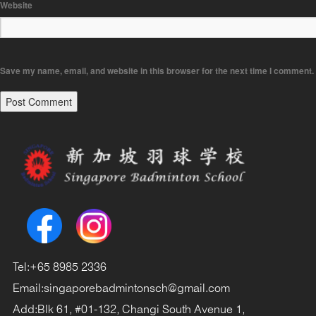
Website
Save my name, email, and website in this browser for the next time I comment.
Tel:
+65 8985 2336
Email:
singaporebadmintonsch@gmail.com
Add:
Blk 61, #01-132, Changi South Avenue 1,