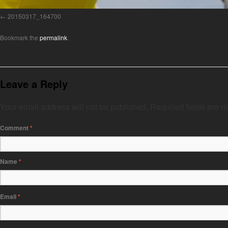
20150317_164700
Bookmark the
permalink
.
Leave a Reply
Your email address will not be published.
Required fields are 
Comment
*
Name
*
Email
*