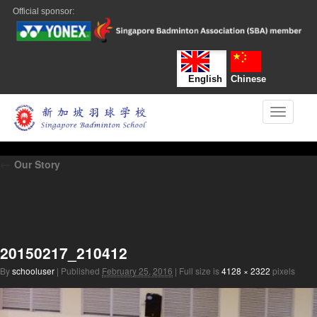
Official sponsor:
English
Chinese
Toggle n
←
Our Story
20150217_210412
By
schooluser
|
Published
February 25, 2016
|
Full size is
4128 × 2322
pixels