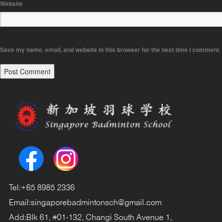
Website
Save my name, email, and website in this browser for the next time I comment.
Tel:
+65 8985 2336
Email:
singaporebadmintonsch@gmail.com
Add:
Blk 61, #01-132, Changi South Avenue 1,