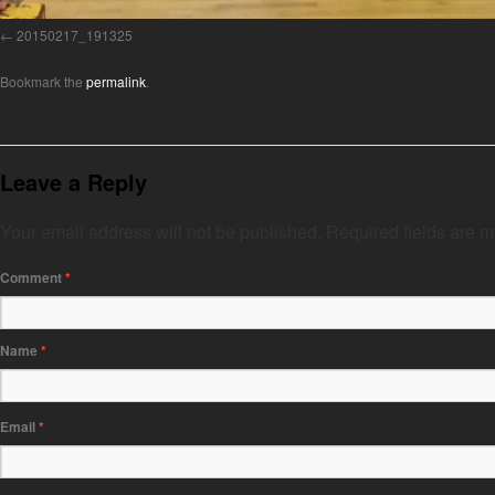
20150217_191325
Bookmark the
permalink
.
Leave a Reply
Your email address will not be published.
Required fields are 
Comment
*
Name
*
Email
*