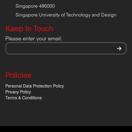
Singapore 486000
Singapore University of Technology and Design
Keep In Touch
Please enter your email:
Policies
Personal Data Protection Policy
Privacy Policy
Terms & Conditions