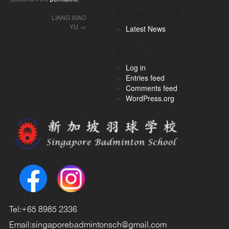
Categories
LIANG XIAO
YU
→
Latest News
Meta
Log in
Entries feed
Comments feed
WordPress.org
Tel:
+65 8985 2336
Email:
singaporebadmintonsch@gmail.com