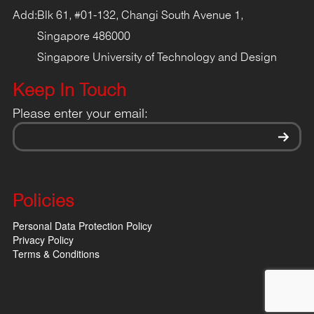
Add:
Blk 61, #01-132, Changi South Avenue 1,
Singapore 486000
Singapore University of Technology and Design
Keep In Touch
Please enter your email:
Policies
Personal Data Protection Policy
Privacy Policy
Terms & Conditions