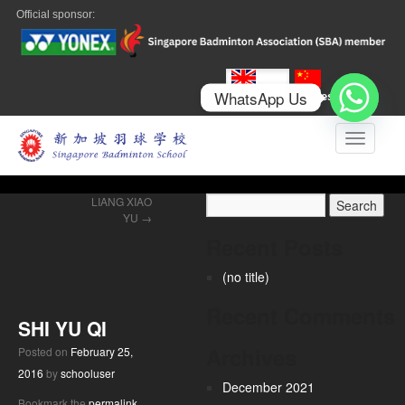
Official sponsor:
WhatsApp Us
English
Chinese
Toggle n
LIANG XIAO
YU
→
Recent Posts
(no title)
Recent Comments
SHI YU QI
Archives
Posted on
February 25,
2016
by
schooluser
December 2021
Bookmark the
permalink
.