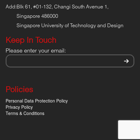
Add:
Blk 61, #01-132, Changi South Avenue 1,
Singapore 486000
Singapore University of Technology and Design
Keep In Touch
Please enter your email:
Policies
Personal Data Protection Policy
Privacy Policy
Terms & Conditions