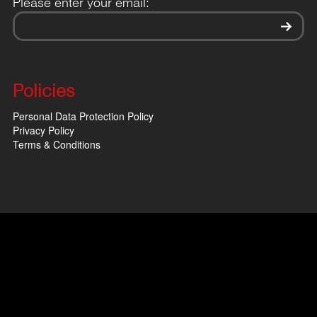
Please enter your email:
Policies
Personal Data Protection Policy
Privacy Policy
Terms & Conditions