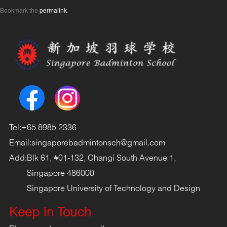
Bookmark the
permalink
.
Tel:
+65 8985 2336
Email:
singaporebadmintonsch@gmail.com
Add:
Blk 61, #01-132, Changi South Avenue 1,
Singapore 486000
Singapore University of Technology and Design
Keep In Touch