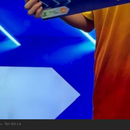
Tan Xin Le