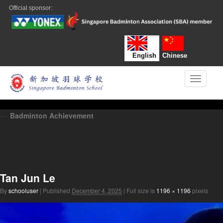
Official sponsor:
English
Chinese
Toggle n
←
Badminton Achievement
Tan Jun Le
By
schooluser
|
Published
December 4, 2025
|
Full size is
1196 × 1196
pixels