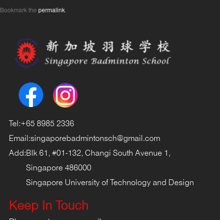
Bookmark the
permalink
.
Tel:
+65 8985 2336
Email:
singaporebadmintonsch@gmail.com
Add:
Blk 61, #01-132, Changi South Avenue 1,
Singapore 486000
Singapore University of Technology and Design
Keep In Touch