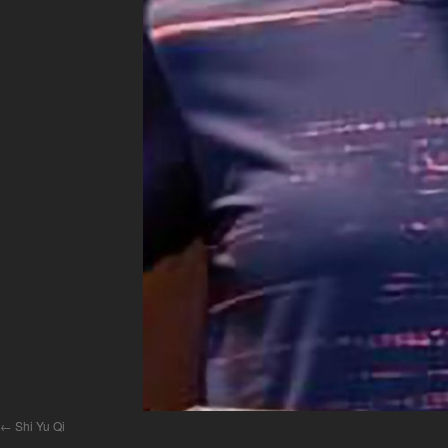
Shi Yu Qi