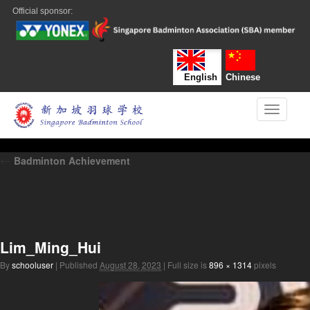
Official sponsor:
English
Chinese
Toggle n
←
Badminton Achievement
Lim_Ming_Hui
By
schooluser
|
Published
August 28, 2023
|
Full size is
896 × 1314
pixels