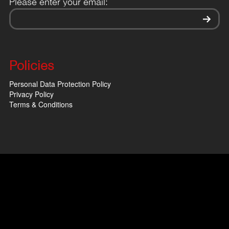
Please enter your email:
Policies
Personal Data Protection Policy
Privacy Policy
Terms & Conditions