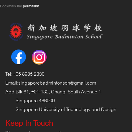
Bookmark the
permalink
.
Tel:
+65 8985 2336
Email:
singaporebadmintonsch@gmail.com
Add:
Blk 61, #01-132, Changi South Avenue 1,
Singapore 486000
Singapore University of Technology and Design
Keep In Touch