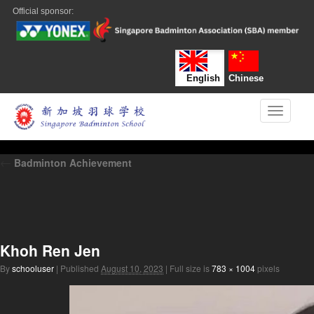
Official sponsor:
English
Chinese
Toggle n
←
Badminton Achievement
Khoh Ren Jen
By
schooluser
|
Published
August 10, 2023
|
Full size is
783 × 1004
pixels