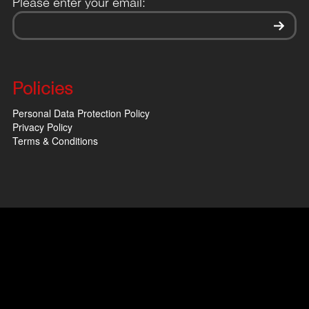
Please enter your email:
Policies
Personal Data Protection Policy
Privacy Policy
Terms & Conditions