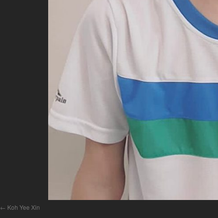
Koh Yee Xin