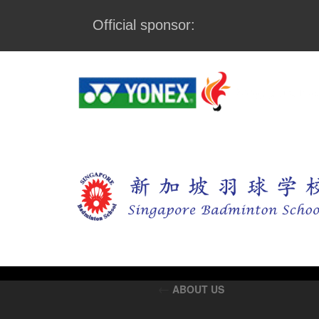
Official sponsor:
←
ABOUT US