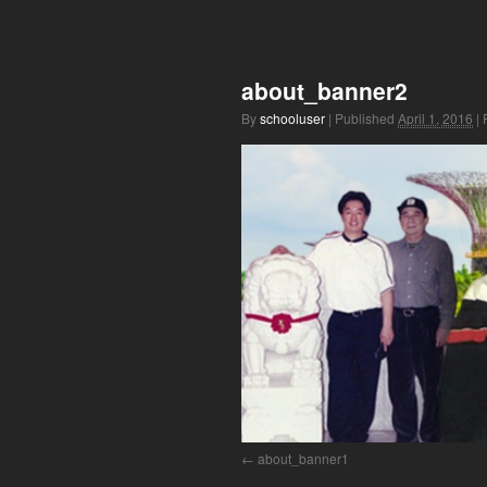
about_banner2
By
schooluser
|
Published
April 1, 2016
|
F
about_banner1