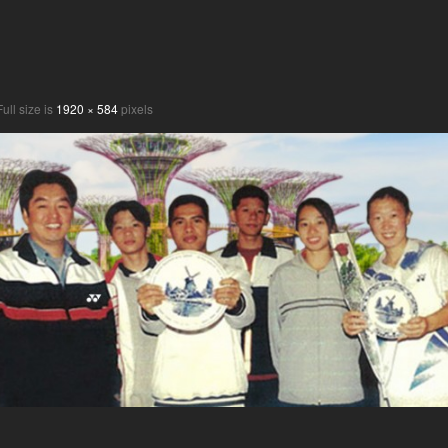
ull size is
1920 × 584
pixels