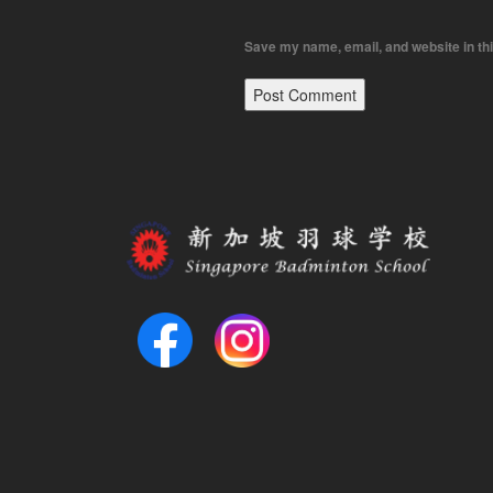
Save my name, email, and website in thi