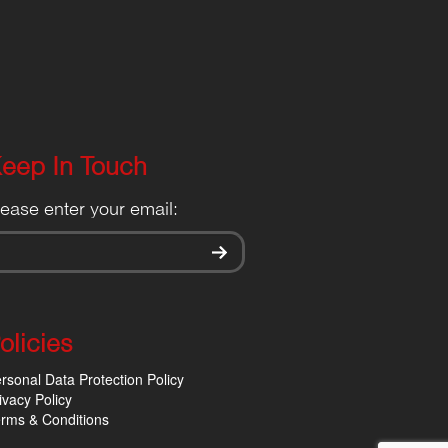
eep In Touch
lease enter your email:
olicies
rsonal Data Protection Policy
ivacy Policy
rms & Conditions