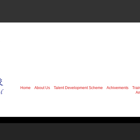
Home
About Us
Talent Development Scheme
Achivements
Trai
An