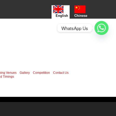
English
Chinese
WhatsApp Us
ning Venues
Gallery
Competition
Contact Us
d Timings