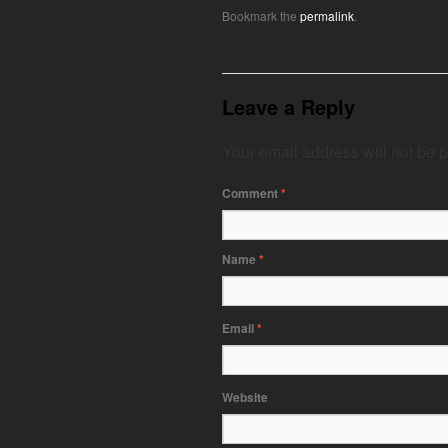
Bookmark the
permalink
.
Leave a Reply
Your email address will not be 
Comment
*
Name
*
Email
*
Website