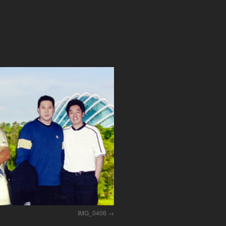
IMG_0406