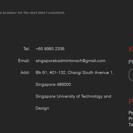
s browser for the next time I comment.
K
Tel:
+65 8985 2336
Email:
singaporebadmintonsch@gmail.com
P
Add:
Blk 61, #01-132, Changi South Avenue 1,
Singapore 486000
Singapore University of Technology and
P
Design
Pe
Pr
Te