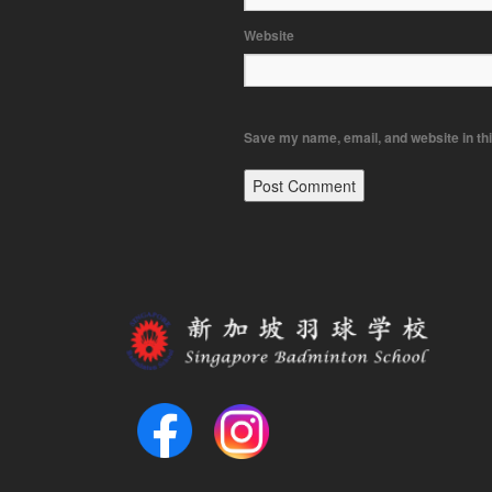
Website
Save my name, email, and website in thi