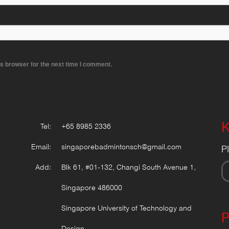
s browser for the next time I comment.
K
Tel:
+65 8985 2336
Email:
singaporebadmintonsch@gmail.com
P
Add:
Blk 61, #01-132, Changi South Avenue 1,
Singapore 486000
Singapore University of Technology and
P