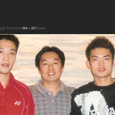
2016
|
Full size is
564 × 357
pixels