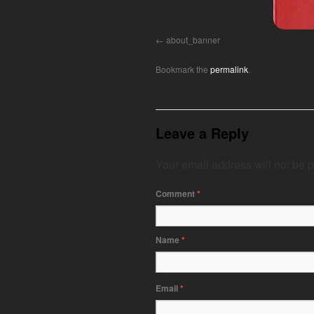
about_banner
Bookmark the
permalink
.
Leave a Reply
Your email address will not be 
Comment
*
Name
*
Email
*