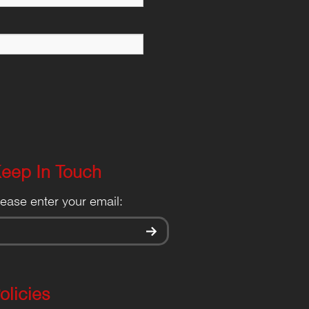
eep In Touch
lease enter your email:
olicies