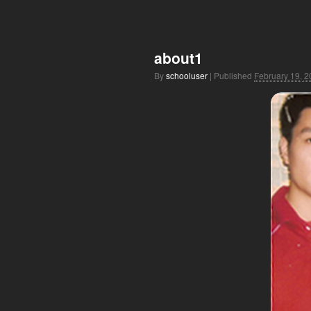
about1
By
schooluser
|
Published
February 19, 