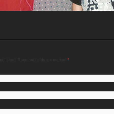
published.
Required fields are marked
*