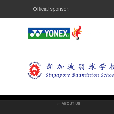
Official sponsor:
←
ABOUT US