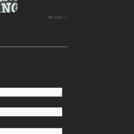
abt_box1