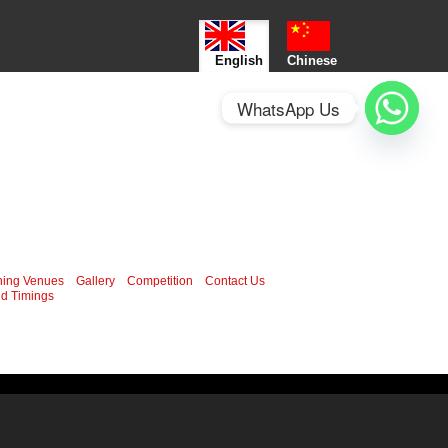
English
Chinese
WhatsApp Us
ning Venues
Gallery
Competition
Contact Us
d Timings