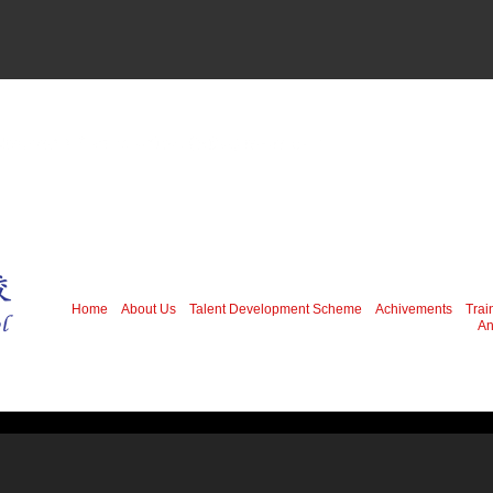
Home
About Us
Talent Development Scheme
Achivements
Trai
An